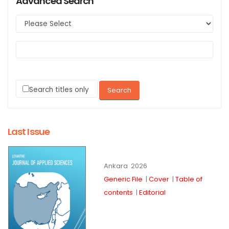
Advanced Search
Search titles only
Last Issue
Ankara
2026
Generic File
|
Cover
|
Table of
contents
|
Editorial