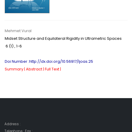
Mehmet Vural
Midset Structure and Equilateral Rigidity in Ultrametric Spaces
6 (1)
,
1-6
Doi Number :http://dx.doi.org/10.56917/ljoas.25
Summary |
Abstract |
Full Text |
Address :
Telephone : Fax :