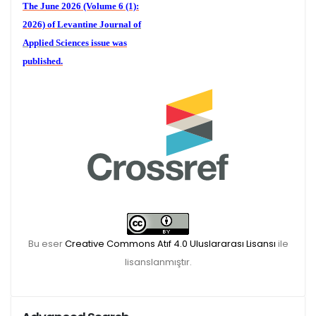
The June 2026 (Volume 6 (1):
2026) of
Levantine Journal of
Applied Sciences
issue was
published.
We are waiting for your
publications for the December
Volume 6 (2) 2026
Bu eser
Creative Commons Atıf 4.0 Uluslararası Lisansı
ile
lisanslanmıştır.