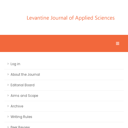
Log in
About the Journal
Editorial Board
Aims and Scope
Archive
Writing Rules
Peer Review