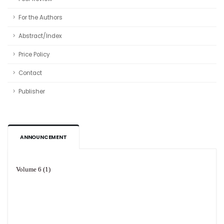
For the Authors
Abstract/Index
Price Policy
Contact
Publisher
ANNOUNCEMENT
Volume 6 (1)