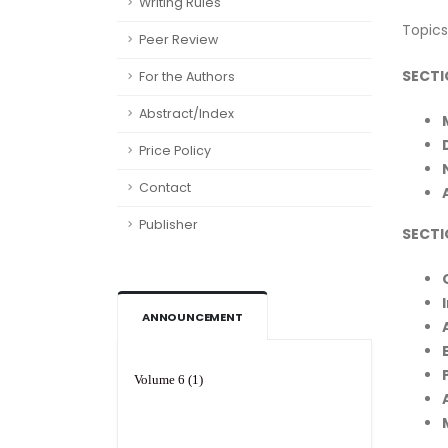
Writing Rules
Topics
Peer Review
SECTI
For the Authors
Abstract/Index
Price Policy
Contact
Publisher
SECTI
ANNOUNCEMENT
Volume 6 (1)