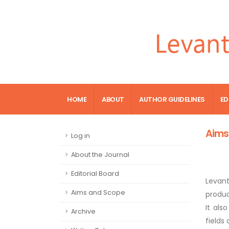
HOME
ABOUT
AUTHOR GUIDELINES
ED
Aims
Log in
About the Journal
Editorial Board
Levan
Aims and Scope
produc
It als
Archive
fields