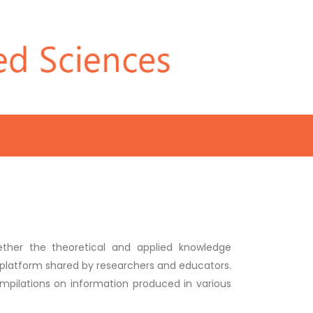
ether the theoretical and applied knowledge
ic platform shared by researchers and educators.
compilations on information produced in various