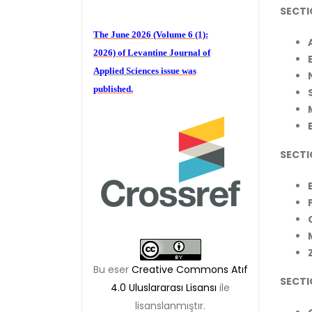
SECTI
The June 2026 (Volume 6 (1):
2026) of
Levantine Journal of
Applied Sciences
issue was
published.
We are waiting for your
SECTI
publications for the December
Volume 6 (2) 2026
Bu eser
Creative Commons Atıf
SECTIO
4.0 Uluslararası Lisansı
ile
lisanslanmıştır.