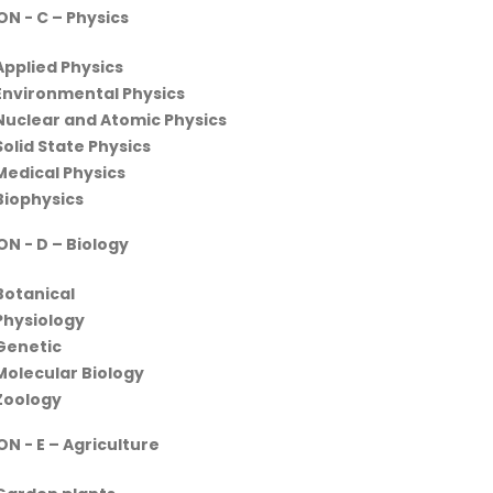
ON - C
– Physics
Applied Physics
Environmental Physics
Nuclear and Atomic Physics
Solid State Physics
Medical Physics
Biophysics
ON - D
– Biology
Botanical
Physiology
Genetic
Molecular Biology
Zoology
N - E – Agriculture