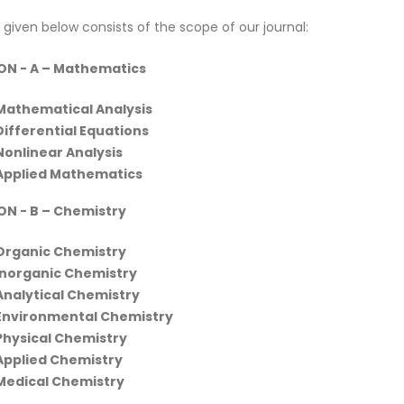
 given below consists of the scope of our journal:
ON - A
– Mathematics
Mathematical Analysis
Differential Equations
Nonlinear Analysis
Applied Mathematics
ON - B
– Chemistry
Organic Chemistry
Inorganic Chemistry
Analytical Chemistry
Environmental Chemistry
Physical Chemistry
Applied Chemistry
Medical Chemistry