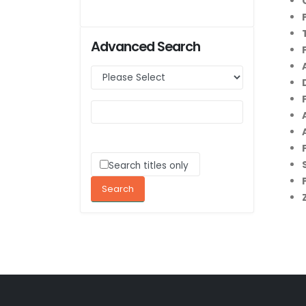
Advanced Search
Search titles only