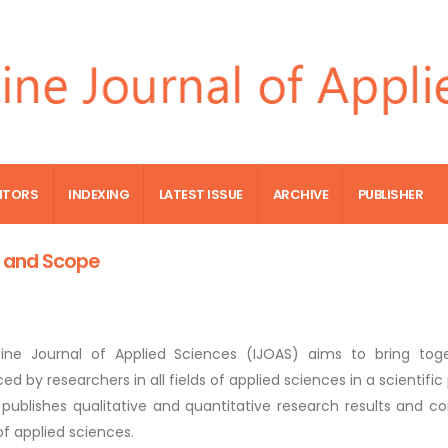
ITORS
INDEXING
LATEST ISSUE
ARCHIVE
PUBLISHER
 and Scope
tine Journal of Applied Sciences (IJOAS) aims to bring tog
ed by researchers in all fields of applied sciences in a scientif
o publishes qualitative and quantitative research results and 
 of applied sciences.