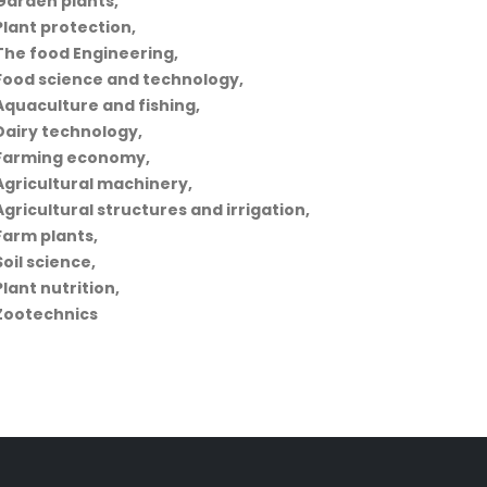
Garden plants,
Plant protection,
The food Engineering,
Food science and technology,
Aquaculture and fishing,
Dairy technology,
Farming economy,
Agricultural machinery,
Agricultural structures and irrigation,
Farm plants,
Soil science,
Plant nutrition,
Zootechnics