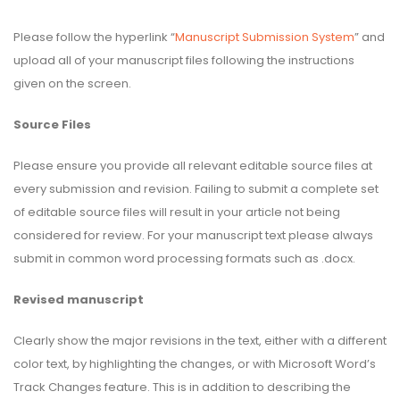
Please follow the hyperlink “
Manuscript Submission System
” and
upload all of your manuscript files following the instructions
given on the screen.
Source Files
Please ensure you provide all relevant editable source files at
every submission and revision. Failing to submit a complete set
of editable source files will result in your article not being
considered for review. For your manuscript text please always
submit in common word processing formats such as .docx.
Revised manuscript
Clearly show the major revisions in the text, either with a different
color text, by highlighting the changes, or with Microsoft Word’s
Track Changes feature. This is in addition to describing the