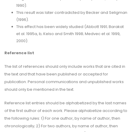
1990).
This result was later contradicted by Becker and Seligman
(1996).
This effect has been widely studied (Abbott 1991; Barakat
et al. 1995a, b; Kelso and Smith 1998; Medvec et al. 1999,
2000).
Reference list
The list of references should only include works that are cited in
the text and that have been published or accepted for
publication. Personal communications and unpublished works
should only be mentioned in the text.
Reference list entries should be alphabetized by the last names
of the first author of each work. Please alphabetize according to
the following rules: 1) For one author, by name of author, then
chronologically; 2) For two authors, by name of author, then