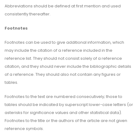
Abbreviations should be defined at first mention and used
consistently thereafter.
Footnotes
Footnotes can be used to give additional information, which
may include the citation of a reference included in the
reference list. They should not consist solely of a reference
citation, and they should never include the bibliographic details
of a reference. They should also not contain any figures or
tables.
Footnotes to the text are numbered consecutively; those to
tables should be indicated by superscript lower-case letters (or
asterisks for significance values and other statistical data).
Footnotes to the title or the authors of the article are not given
reference symbols.