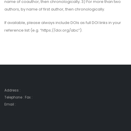
name of coauthor, then chronologically; 3) For more than two
authors, by name of first author, then chronologically.
If available, please always include DOIs as full DOI links in your
reference list (e.g. “https://doi.org/abc”).
Address :
Telephone : Fax :
Email :