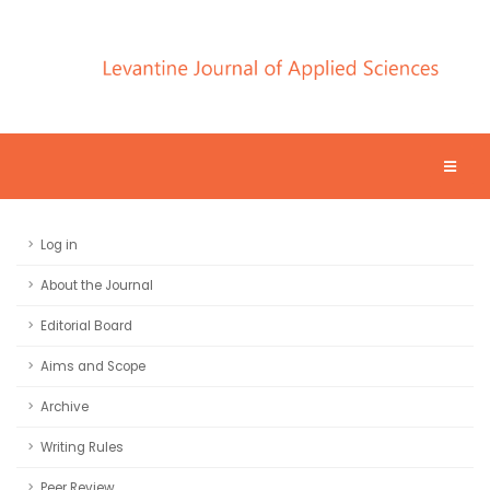
Log in
About the Journal
Editorial Board
Aims and Scope
Archive
Writing Rules
Peer Review