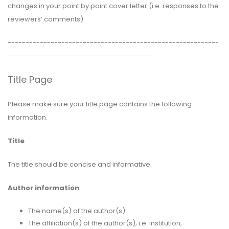
changes in your point by point cover letter (i.e. responses to the
reviewers’ comments).
-----------------------------------------------------------
----------------------------------------
Title Page
Please make sure your title page contains the following
information.
Title
The title should be concise and informative.
Author information
The name(s) of the author(s)
The affiliation(s) of the author(s), i.e. institution,