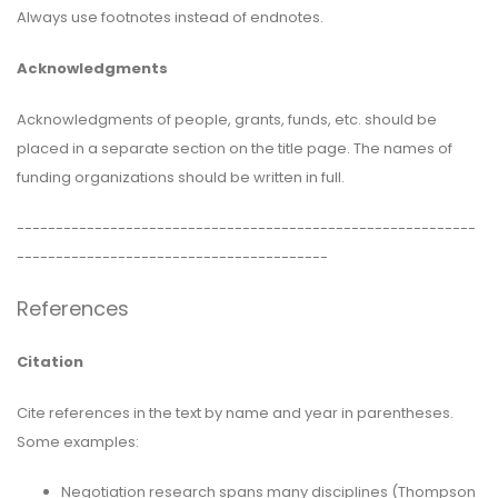
Always use footnotes instead of endnotes.
Acknowledgments
Acknowledgments of people, grants, funds, etc. should be
placed in a separate section on the title page. The names of
funding organizations should be written in full.
-----------------------------------------------------------
----------------------------------------
References
Citation
Cite references in the text by name and year in parentheses.
Some examples:
Negotiation research spans many disciplines (Thompson