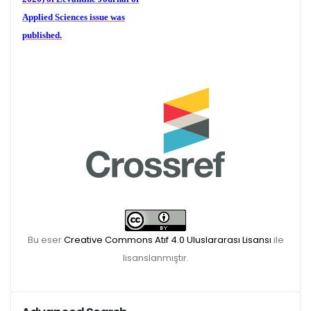
Applied Sciences
issue was
published.
We are waiting for your
publications for the December
Volume 6 (2) 2026
Bu eser
Creative Commons Atıf 4.0 Uluslararası Lisansı
ile
lisanslanmıştır.