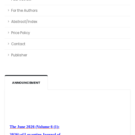
For the Authors
Abstract/Index
Price Policy
Contact
Publisher
ANNOUNCEMENT
Volume 6 (1)
The June 2026 (Volume 6 (1):
2026) of
Levantine Journal of