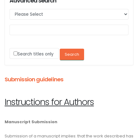
Advanced Search
Search titles only
Submission guidelines
Instructions for Authors
Manuscript Submission
Submission of a manuscript implies: that the work described has