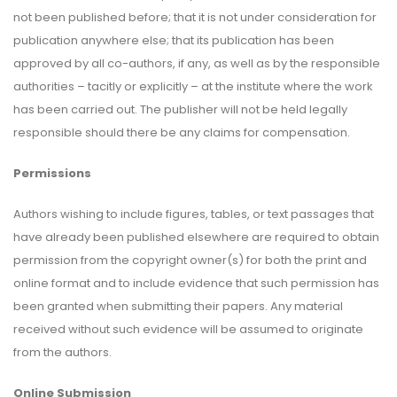
not been published before; that it is not under consideration for
publication anywhere else; that its publication has been
approved by all co-authors, if any, as well as by the responsible
authorities – tacitly or explicitly – at the institute where the work
has been carried out. The publisher will not be held legally
responsible should there be any claims for compensation.
Permissions
Authors wishing to include figures, tables, or text passages that
have already been published elsewhere are required to obtain
permission from the copyright owner(s) for both the print and
online format and to include evidence that such permission has
been granted when submitting their papers. Any material
received without such evidence will be assumed to originate
from the authors.
Online Submission