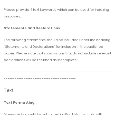
Please provide 4 to 6 keywords which can be used for indexing
purposes.
Statements and Declarations
The following statements should be included under the heading
"Statements and Declarations" for inclusion in the published
paper. Please note that submissions that do not include relevant
declarations will be returned as incomplete.
-----------------------------------------------------------
----------------------------------------
Text
Text Formatting
Manuscripts should be submitted in Word. Manuscripts with