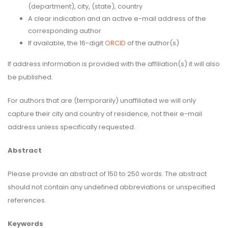
(department), city, (state), country
A clear indication and an active e-mail address of the
corresponding author
If available, the 16-digit
ORCID
of the author(s)
If address information is provided with the affiliation(s) it will also
be published.
For authors that are (temporarily) unaffiliated we will only
capture their city and country of residence, not their e-mail
address unless specifically requested.
Abstract
Please provide an abstract of 150 to 250 words. The abstract
should not contain any undefined abbreviations or unspecified
references.
Keywords