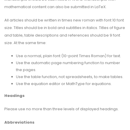
mathematical content can also be submitted in LaTeX.
All articles should be written in times new roman with font 10 font
size. Titles should be in bold and subtitles in italics. Titles of figure
and table, table descriptions and references should be 9 font
size. At the same time:
Use a normal, plain font (10-point Times Roman) for text.
Use the automatic page numbering function to number
the pages.
Use the table function, not spreadsheets, to make tables.
Use the equation editor or MathType for equations.
Headings
Please use no more than three levels of displayed headings.
Abbreviations