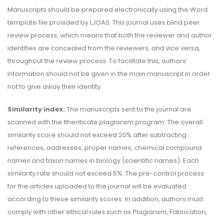
Manuscripts should be prepared electronically using the Word
template file provided by LJOAS. This journal uses blind peer
review process, which means that both the reviewer and author
identities are concealed from the reviewers, and vice versa,
throughout the review process. To facilitate this, authors’
information should not be given in the main manuscript in order
not to give away their identity.
Similarity index:
The manuscripts sent to the journal are
scanned with the Ithenticate plagiarism program. The overall
similarity score should not exceed 20% after subtracting
references, addresses, proper names, chemical compound
names and taxon names in biology (scientific names). Each
similarity rate should not exceed 5%. The pre-control process
for the articles uploaded to the journal will be evaluated
according to these similarity scores. In addition, authors must
comply with other ethical rules such as Plagiarism, Fabrication,