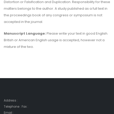
Distortion or Falsification and Duplication. Responsibility for these
matters belongs to the author. A study published as a full text in
the proceedings book of any congress or symposium is not
accepted in the journal.
Manuscript Language:
Please write your text in good English.
British or American English usage is accepted, however not a
mixture of the two.
Address :
Telephone : Fax :
Email :