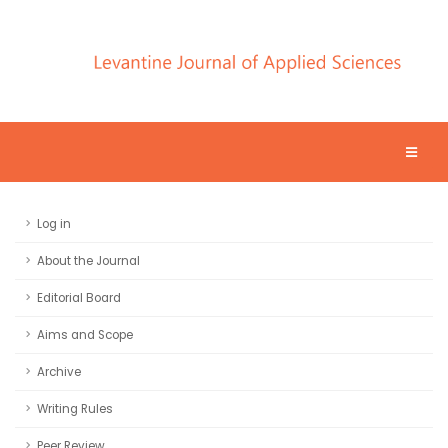
Log in
About the Journal
Editorial Board
Aims and Scope
Archive
Writing Rules
Peer Review