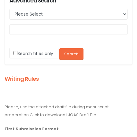
Advanced Search
Search titles only
Writing Rules
Please, use the attached draft file during manuscript
preperation Click to download LJOAS Draft File.
First Submission Format