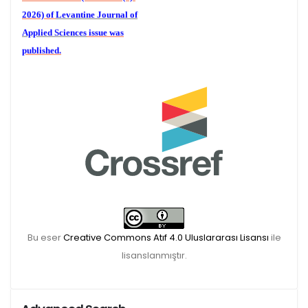
2026) of
Levantine Journal of
Applied Sciences
issue was
published.
We are waiting for your
publications for the December
Volume 6 (2) 2026
Bu eser
Creative Commons Atıf 4.0 Uluslararası Lisansı
ile
lisanslanmıştır.