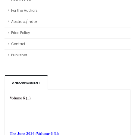
For the Authors
Abstract/Index
Price Policy
Contact
Publisher
ANNOUNCEMENT
Volume 6 (1)
The June 2026 (Volume 6 (1):