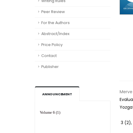
Writing Rules
Peer Review
For the Authors
Abstract/Index
Price Policy
Contact
Publisher
Merve 
ANNOUNCEMENT
Evalua
Yozga
Volume 6 (1)
3 (2)
,