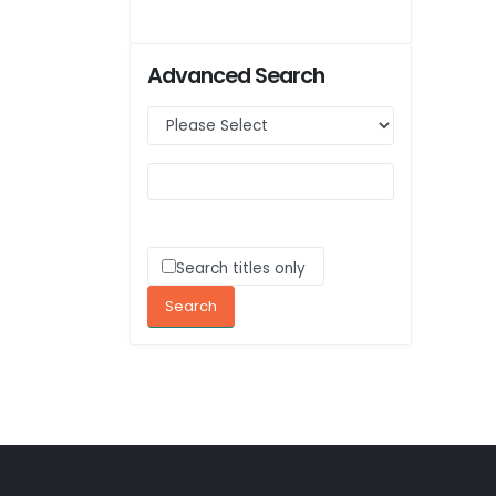
Advanced Search
Search titles only