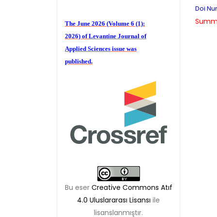
Doi Num
The June 2026 (Volume 6 (1):
Summa
2026) of
Levantine Journal of
Applied Sciences
issue was
published.
We are waiting for your
publications for the December
Volume 6 (2) 2026
Bu eser
Creative Commons Atıf
4.0 Uluslararası Lisansı
ile
lisanslanmıştır.