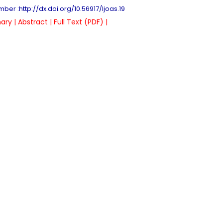
ber :http://dx.doi.org/10.56917/ljoas.19
ry |
Abstract |
Full Text (PDF) |