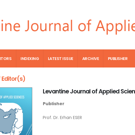
ITORS
INDEXING
LATEST ISSUE
ARCHIVE
PUBLISHER
 Editor(s)
Levantine Journal of Applied Scie
Publisher
Prof. Dr. Erhan ESER