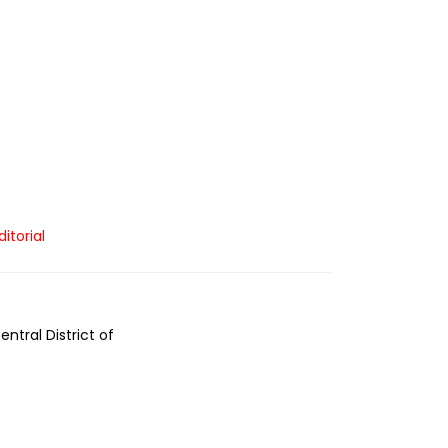
ditorial
ntral District of