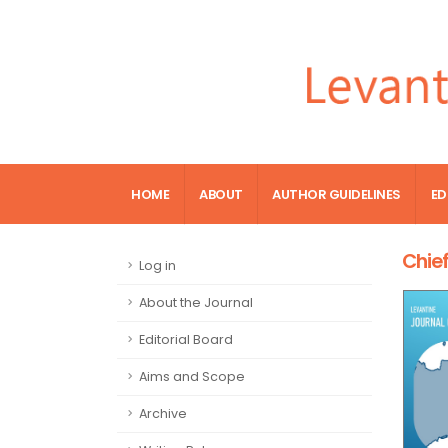
HOME
ABOUT
AUTHOR GUIDELINES
ED
Chief
Log in
About the Journal
Editorial Board
Aims and Scope
Archive