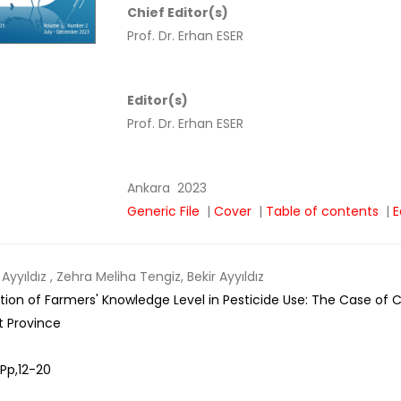
Chief Editor(s)
Prof. Dr. Erhan ESER
Editor(s)
Prof. Dr. Erhan ESER
Ankara
2023
Generic File
|
Cover
|
Table of contents
|
E
Ayyıldız
, Zehra Meliha Tengiz, Bekir Ayyıldız
tion of Farmers' Knowledge Level in Pesticide Use: The Case of Ce
t Province
Pp,
12-20