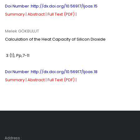
Doi Number :http://dx.doi.org/10.56917/ljoas.15
Summary |
Abstract |
Full Text (PDF) |
Melek GÖKBULUT
Calculation of the Heat Capacity of Silicon Dioxide
3 (1)
,
Pp,
7-11
Doi Number :http://dx.doi.org/10.56917/ljoas.18
Summary |
Abstract |
Full Text (PDF) |
Address :