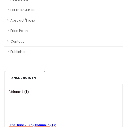
For the Authors
Abstract/Index
Price Policy
Contact
Publisher
ANNOUNCEMENT
Volume 6 (1)
The June 2026 (Volume 6 (1):