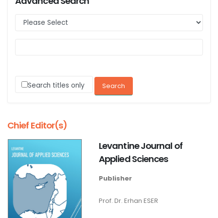
Advanced Search
Search titles only
Chief Editor(s)
Levantine Journal of
Applied Sciences
Publisher
Prof. Dr. Erhan ESER