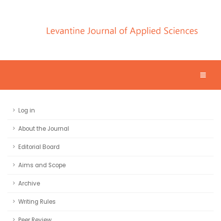
Log in
About the Journal
Editorial Board
Aims and Scope
Archive
Writing Rules
Peer Review