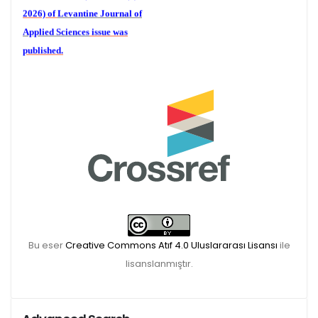
2026) of
Levantine Journal of
Applied Sciences
issue was
published.
We are waiting for your
publications for the December
Volume 6 (2) 2026
Bu eser
Creative Commons Atıf 4.0 Uluslararası Lisansı
ile
lisanslanmıştır.