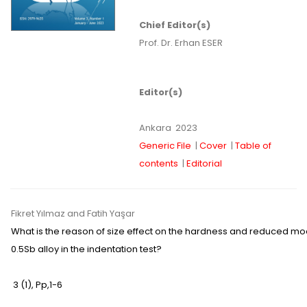
Chief Editor(s)
Prof. Dr. Erhan ESER
Editor(s)
Ankara
2023
Generic File
|
Cover
|
Table of
contents
|
Editorial
Fikret Yılmaz
and Fatih Yaşar
What is the reason of size effect on the hardness and reduced mod
0.5Sb alloy in the indentation test?
3 (1)
,
Pp,
1-6