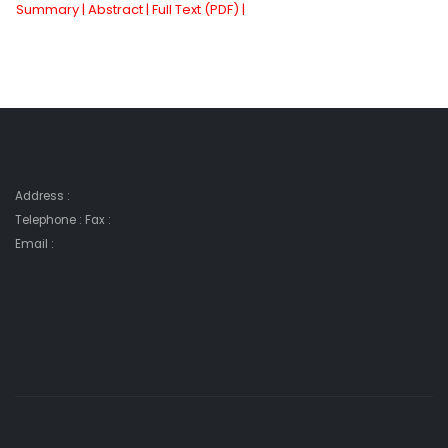
Summary |
Abstract |
Full Text (PDF) |
Address :
Telephone : Fax :
Email :