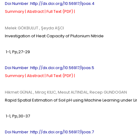
Doi Number :http://dx.doi.org/10.56917/ljoas.4
Summary |
Abstract |
Full Text (PDF) |
Melek GÖKBULUT
, Şeyda AŞCI
Investigation of Heat Capacity of Plutonium Nitride
1-1
,
Pp,
27-29
Doi Number :http://dx.doi.org/10.56917/ljoas.5
Summary |
Abstract |
Full Text (PDF) |
Hikmet GÜNAL
, Miraç KILIC, Mesut ALTINDAL, Recep GUNDOGAN
Rapid Spatial Estimation of Soil pH using Machine Learning under L
1-1
,
Pp,
30-37
Doi Number :http://dx.doi.org/10.56917/ljoas.7