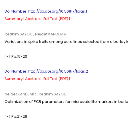
Doi Number :http://dx.doi.org/10.56917/ljoas.1
Summary |
Abstract |
Full Text (PDF) |
İbrahim SAYGILI
, Nejdet KANDEMİR
Variations in spike traits among pure lines selected from a barley
1-1
,
Pp,
15-20
Doi Number :http://dx.doi.org/10.56917/ljoas.2
Summary |
Abstract |
Full Text (PDF) |
Nejdet KANDEMİR
, İbrahim SAYGILI
Optimization of PCR parameters for microsatellite markers in barl
1-1
,
Pp,
21-26