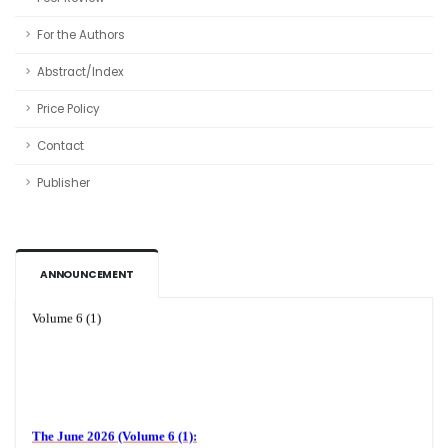
For the Authors
Abstract/Index
Price Policy
Contact
Publisher
ANNOUNCEMENT
Volume 6 (1)
The June 2026 (Volume 6 (1):