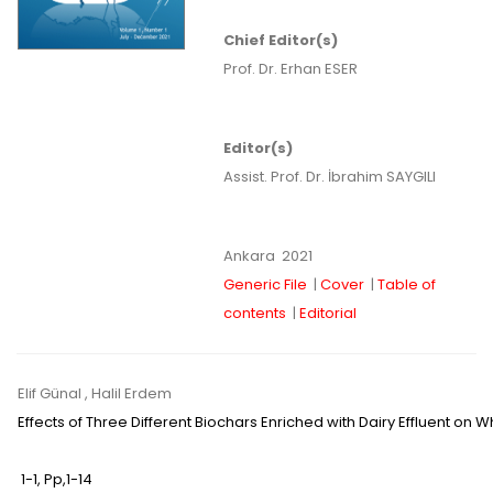
Chief Editor(s)
Prof. Dr. Erhan ESER
Editor(s)
Assist. Prof. Dr. İbrahim SAYGILI
Ankara
2021
Generic File
|
Cover
|
Table of
contents
|
Editorial
Elif Günal
, Halil Erdem
Effects of Three Different Biochars Enriched with Dairy Effluent on
1-1
,
Pp,
1-14