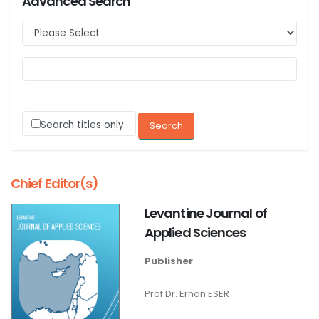
Advanced Search
Search titles only
Chief Editor(s)
Levantine Journal of
Applied Sciences
Publisher
Prof Dr. Erhan ESER