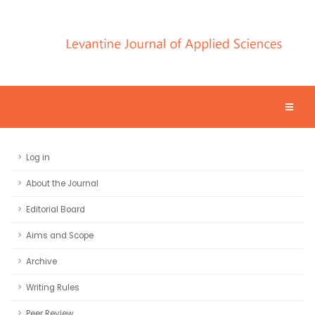
Log in
About the Journal
Editorial Board
Aims and Scope
Archive
Writing Rules
Peer Review