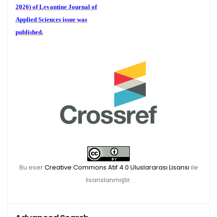
2026) of
Levantine Journal of
Applied Sciences
issue was
published.
We are waiting for your
publications for the December
Volume 6 (2) 2026
Bu eser
Creative Commons Atıf 4.0 Uluslararası Lisansı
ile
lisanslanmıştır.