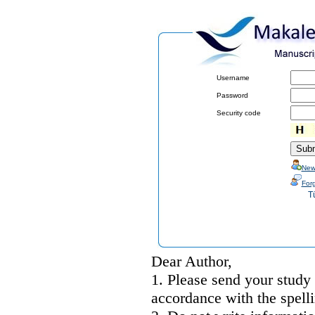
Username
Password
Security code
New
For
T
Dear Author,
1. Please send your study
accordance with the spelli