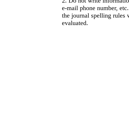
2. Do not write informatio
e-mail phone number, etc.
the journal spelling rules 
evaluated.